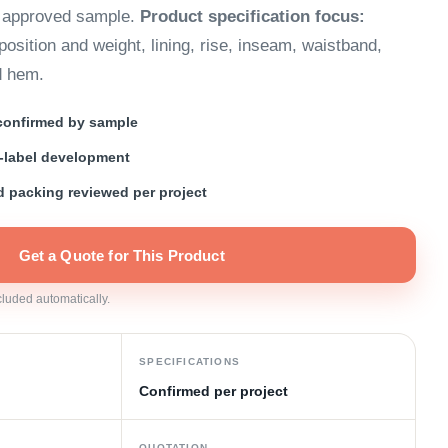
e approved sample.
Product specification focus:
osition and weight, lining, rise, inseam, waistband,
d hem.
 confirmed by sample
-label development
nd packing reviewed per project
Get a Quote for This Product
ncluded automatically.
SPECIFICATIONS
Confirmed per project
QUOTATION