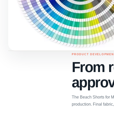
PRODUCT DEVELOPMEN
From r
approv
The Beach Shorts for Me
production. Final fabric