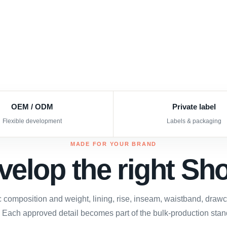
OEM / ODM
Private label
Flexible development
Labels & packaging
MADE FOR YOUR BRAND
velop the right Sho
c composition and weight, lining, rise, inseam, waistband, draw
 Each approved detail becomes part of the bulk-production stan