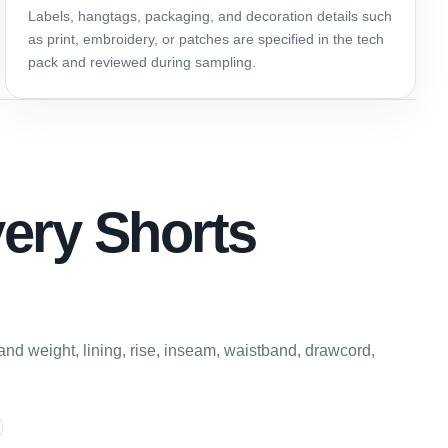
Labels, hangtags, packaging, and decoration details such
as print, embroidery, or patches are specified in the tech
pack and reviewed during sampling.
very Shorts
and weight, lining, rise, inseam, waistband, drawcord,