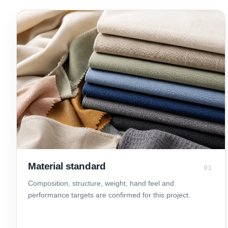
Material standard
01
Composition, structure, weight, hand feel and
performance targets are confirmed for this project.