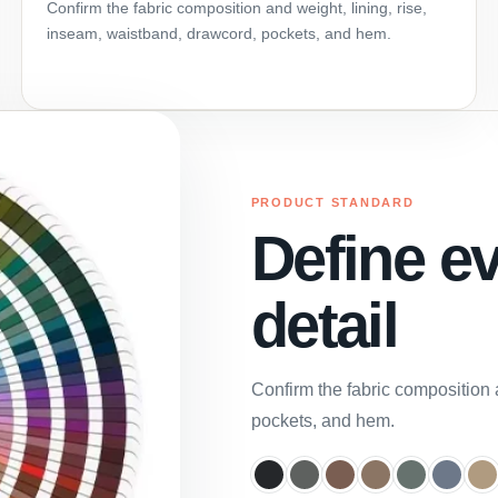
Confirm the fabric composition and weight, lining, rise,
inseam, waistband, drawcord, pockets, and hem.
PRODUCT STANDARD
Define e
detail
Confirm the fabric composition 
pockets, and hem.