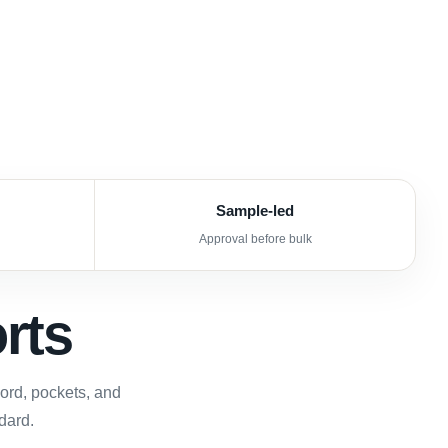
Sample-led
Approval before bulk
rts
cord, pockets, and
dard.