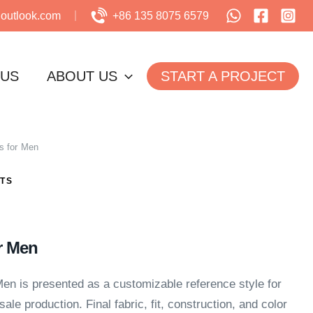
utlook.com
+86 135 8075 6579
 US
ABOUT US
START A PROJECT
s for Men
TS
r Men
en is presented as a customizable reference style for
ale production. Final fabric, fit, construction, and color