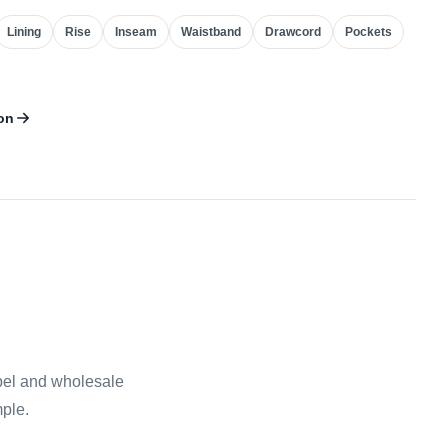
Lining
Rise
Inseam
Waistband
Drawcord
Pockets
on
abel and wholesale
mple.