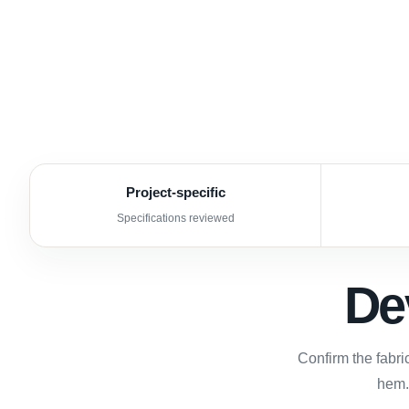
Project-specific
Specifications reviewed
De
Confirm the fabri
hem.