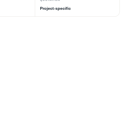
Project-specific