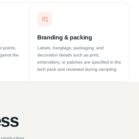
Branding & packing
t points,
Labels, hangtags, packaging, and
gainst the
decoration details such as print,
embroidery, or patches are specified in the
tech pack and reviewed during sampling.
ess
 production.