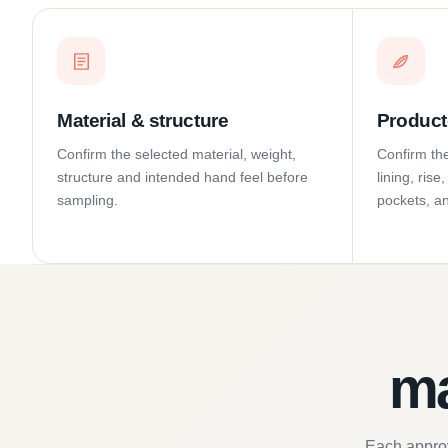
Material & structure
Product-
Confirm the selected material, weight,
Confirm the
structure and intended hand feel before
lining, ris
sampling.
pockets, a
ma
Each approv