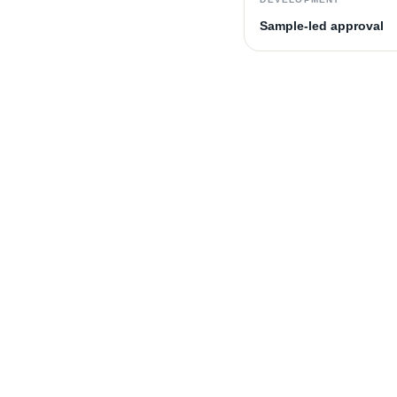
Sample-led approval