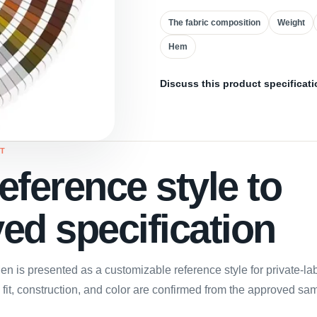
The fabric composition
Weight
Hem
Discuss this product specificati
T
eference style to
ed specification
n is presented as a customizable reference style for private-l
, fit, construction, and color are confirmed from the approved sa