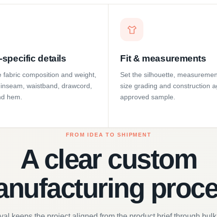
specific details
Fit & measurements
 fabric composition and weight,
Set the silhouette, measuremen
e, inseam, waistband, drawcord,
size grading and construction a
nd hem.
approved sample.
FROM IDEA TO SHIPMENT
A clear custom
nufacturing proc
al keeps the project aligned from the product brief through bulk