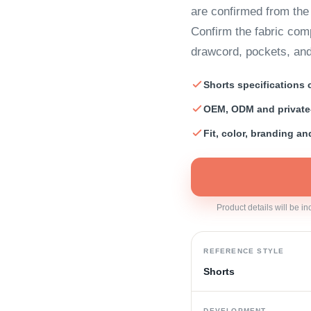
are confirmed from th
Confirm the fabric comp
drawcord, pockets, an
Shorts specifications
OEM, ODM and private
Fit, color, branding a
Product details will be i
REFERENCE STYLE
Shorts
DEVELOPMENT