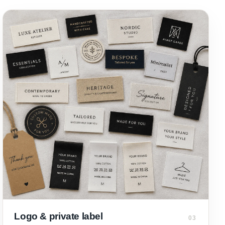
Logo & private label
03