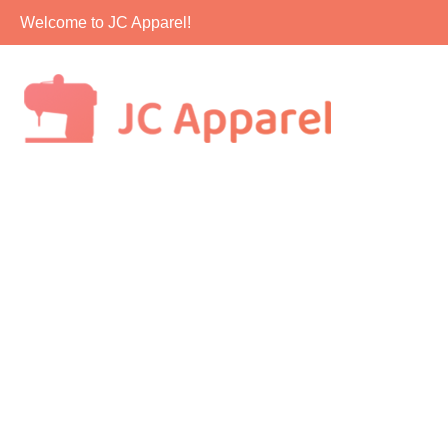
Skip
Welcome to JC Apparel!
to
content