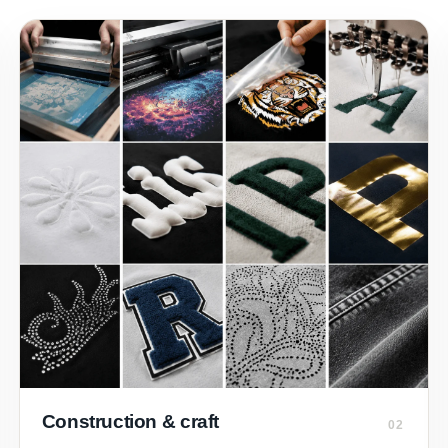
Construction & craft
02