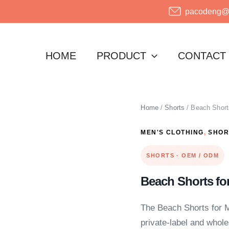
pacodeng@o
HOME
PRODUCT
CONTACT
Home
/
Shorts
/ Beach Short
MEN'S CLOTHING
,
SHOR
SHORTS · OEM / ODM
Beach Shorts fo
The Beach Shorts for M
private-label and wholes